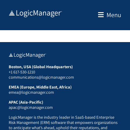
Skip
to
Menu
content
Boston, USA (Global Headquarters)
+1 617-530-1210
communications@logicmanager.com
EMEA (Europe, Middle East, Africa)
emea@logicmanager.com
APAC (Asia-Pacific)
apac@logicmanager.com
LogicManager is the industry leader in SaaS-based Enterprise
Risk Management (ERM) software that empowers organizations
to anticipate what’s ahead, uphold their reputations, and