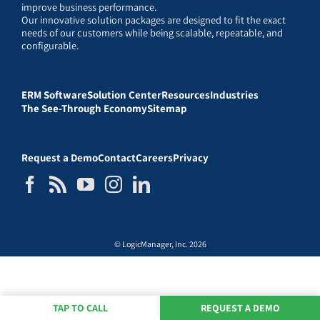
improve business performance.
Our innovative solution packages are designed to fit the exact
needs of our customers while being scalable, repeatable, and
configurable.
ERM Software
Solution Center
Resources
Industries
The See-Through Economy
Sitemap
Request a Demo
Contact
Careers
Privacy
© LogicManager, Inc. 2026
TAP TO CALL
REQUEST A DEMO