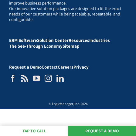
improve business performance.
Our innovative solution packages are designed to fit the exact
needs of our customers while being scalable, repeatable, and
configurable.
ERM Software
Solution Center
Resources
Industries
The See-Through Economy
Sitemap
Request a Demo
Contact
Careers
Privacy
© LogicManager, Inc. 2026
TAP TO CALL
REQUEST A DEMO