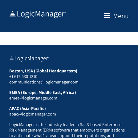
Skip
to
Menu
content
Boston, USA (Global Headquarters)
+1 617-530-1210
communications@logicmanager.com
EMEA (Europe, Middle East, Africa)
emea@logicmanager.com
APAC (Asia-Pacific)
apac@logicmanager.com
LogicManager is the industry leader in SaaS-based Enterprise
Risk Management (ERM) software that empowers organizations
to anticipate what’s ahead, uphold their reputations, and