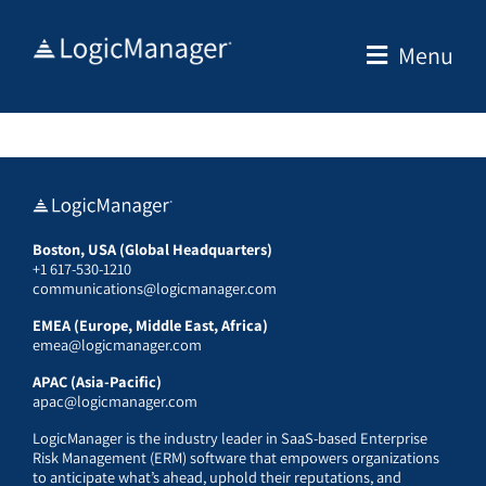
Skip
to
Menu
content
Boston, USA (Global Headquarters)
+1 617-530-1210
communications@logicmanager.com
EMEA (Europe, Middle East, Africa)
emea@logicmanager.com
APAC (Asia-Pacific)
apac@logicmanager.com
LogicManager is the industry leader in SaaS-based Enterprise
Risk Management (ERM) software that empowers organizations
to anticipate what’s ahead, uphold their reputations, and