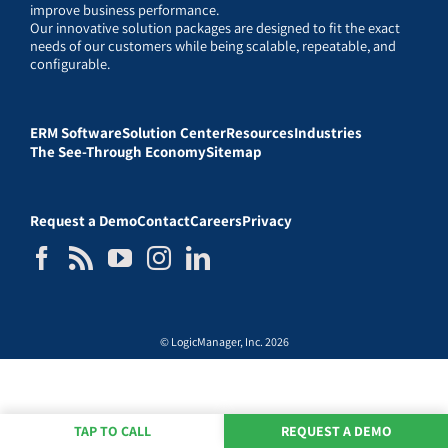
improve business performance.
Our innovative solution packages are designed to fit the exact
needs of our customers while being scalable, repeatable, and
configurable.
ERM Software
Solution Center
Resources
Industries
The See-Through Economy
Sitemap
Request a Demo
Contact
Careers
Privacy
© LogicManager, Inc. 2026
TAP TO CALL
REQUEST A DEMO