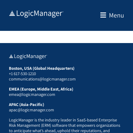
Skip
to
Menu
content
Boston, USA (Global Headquarters)
+1 617-530-1210
communications@logicmanager.com
EMEA (Europe, Middle East, Africa)
emea@logicmanager.com
APAC (Asia-Pacific)
apac@logicmanager.com
LogicManager is the industry leader in SaaS-based Enterprise
Risk Management (ERM) software that empowers organizations
to anticipate what’s ahead, uphold their reputations, and