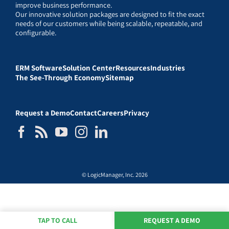
improve business performance.
Our innovative solution packages are designed to fit the exact
needs of our customers while being scalable, repeatable, and
configurable.
ERM Software
Solution Center
Resources
Industries
The See-Through Economy
Sitemap
Request a Demo
Contact
Careers
Privacy
© LogicManager, Inc. 2026
TAP TO CALL
REQUEST A DEMO