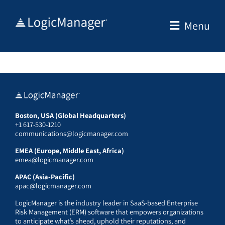
Skip
to
Menu
content
Boston, USA (Global Headquarters)
+1 617-530-1210
communications@logicmanager.com
EMEA (Europe, Middle East, Africa)
emea@logicmanager.com
APAC (Asia-Pacific)
apac@logicmanager.com
LogicManager is the industry leader in SaaS-based Enterprise
Risk Management (ERM) software that empowers organizations
to anticipate what’s ahead, uphold their reputations, and