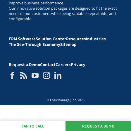
improve business performance.
Our innovative solution packages are designed to fit the exact
needs of our customers while being scalable, repeatable, and
configurable.
ERM Software
Solution Center
Resources
Industries
The See-Through Economy
Sitemap
Request a Demo
Contact
Careers
Privacy
© LogicManager, Inc. 2026
TAP TO CALL
REQUEST A DEMO