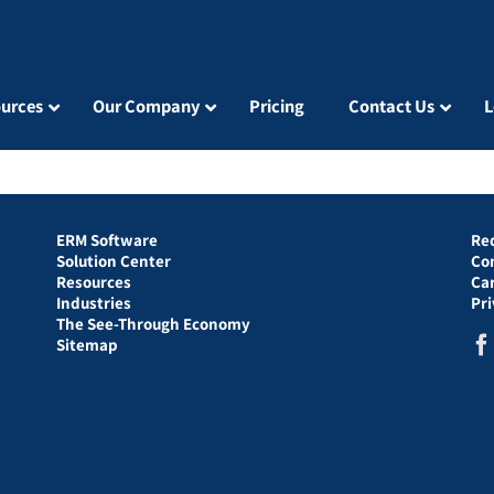
urces
Our Company
Pricing
Contact Us
L
ERM Software
Re
Solution Center
Co
Resources
Ca
Industries
Pr
The See-Through Economy
Sitemap