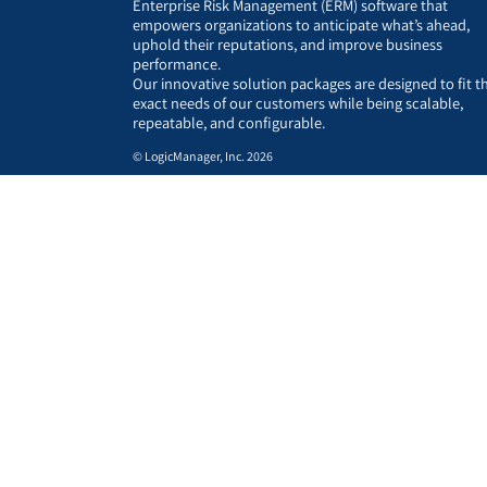
Enterprise Risk Management (ERM) software that
empowers organizations to anticipate what’s ahead,
uphold their reputations, and improve business
performance.
Our innovative solution packages are designed to fit t
exact needs of our customers while being scalable,
repeatable, and configurable.
© LogicManager, Inc. 2026