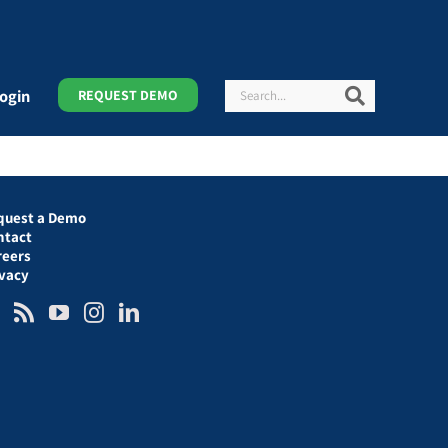
Search
Search
ogin
REQUEST DEMO
quest a Demo
ntact
reers
ivacy