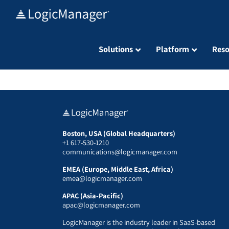
Skip
to
content
Solutions
Platform
Reso
Boston, USA (Global Headquarters)
+1 617-530-1210
communications@logicmanager.com
EMEA (Europe, Middle East, Africa)
emea@logicmanager.com
APAC (Asia-Pacific)
apac@logicmanager.com
LogicManager is the industry leader in SaaS-based