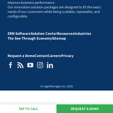
improve business performance.
Our innovative solution packages are designed to fit the exact
needs of our customers while being scalable, repeatable, and
configurable.
ERM Software
Solution Center
Resources
Industries
The See-Through Economy
Sitemap
Request a Demo
Contact
Careers
Privacy
© LogicManager, Inc. 2026
TAP TO CALL
REQUEST A DEMO