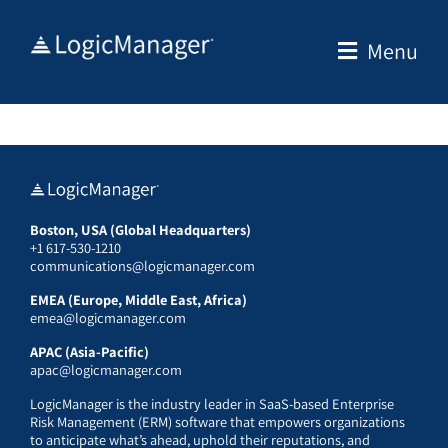
Skip
to
Menu
content
Boston, USA (Global Headquarters)
+1 617-530-1210
communications@logicmanager.com
EMEA (Europe, Middle East, Africa)
emea@logicmanager.com
APAC (Asia-Pacific)
apac@logicmanager.com
LogicManager is the industry leader in SaaS-based Enterprise
Risk Management (ERM) software that empowers organizations
to anticipate what’s ahead, uphold their reputations, and