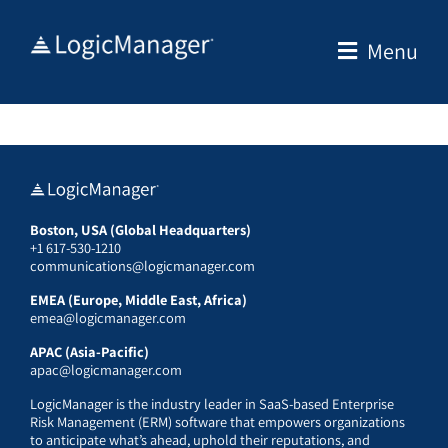
Skip
to
Menu
content
Boston, USA (Global Headquarters)
+1 617-530-1210
communications@logicmanager.com
EMEA (Europe, Middle East, Africa)
emea@logicmanager.com
APAC (Asia-Pacific)
apac@logicmanager.com
LogicManager is the industry leader in SaaS-based Enterprise
Risk Management (ERM) software that empowers organizations
to anticipate what’s ahead, uphold their reputations, and