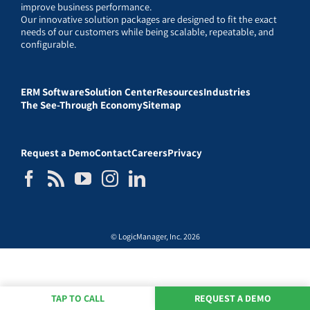
improve business performance.
Our innovative solution packages are designed to fit the exact
needs of our customers while being scalable, repeatable, and
configurable.
ERM Software
Solution Center
Resources
Industries
The See-Through Economy
Sitemap
Request a Demo
Contact
Careers
Privacy
© LogicManager, Inc. 2026
TAP TO CALL
REQUEST A DEMO