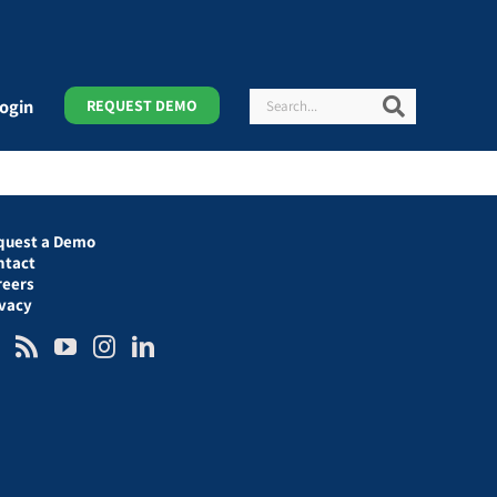
Search
Search
ogin
REQUEST DEMO
quest a Demo
ntact
reers
ivacy