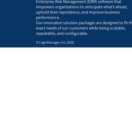
Enterprise Risk Management (ERM) software that
empowers organizations to anticipate what’s ahead,
uphold their reputations, and improve business
performance.
Our innovative solution packages are designed to fit t
exact needs of our customers while being scalable,
repeatable, and configurable.
© LogicManager, Inc. 2026