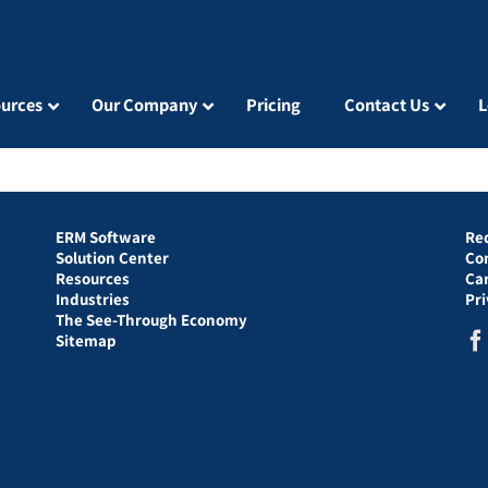
urces
Our Company
Pricing
Contact Us
L
ERM Software
Re
Solution Center
Co
Resources
Ca
Industries
Pr
The See-Through Economy
Sitemap