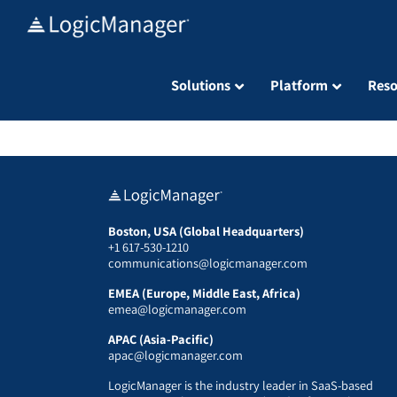
Skip
to
content
Solutions
Platform
Reso
Boston, USA (Global Headquarters)
+1 617-530-1210
communications@logicmanager.com
EMEA (Europe, Middle East, Africa)
emea@logicmanager.com
APAC (Asia-Pacific)
apac@logicmanager.com
LogicManager is the industry leader in SaaS-based