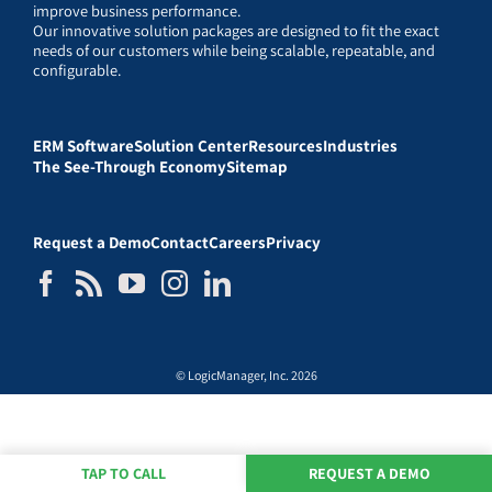
improve business performance.
Our innovative solution packages are designed to fit the exact
needs of our customers while being scalable, repeatable, and
configurable.
ERM Software
Solution Center
Resources
Industries
The See-Through Economy
Sitemap
Request a Demo
Contact
Careers
Privacy
© LogicManager, Inc. 2026
TAP TO CALL
REQUEST A DEMO