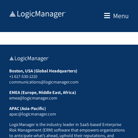
Skip
to
Menu
content
Boston, USA (Global Headquarters)
+1 617-530-1210
communications@logicmanager.com
EMEA (Europe, Middle East, Africa)
emea@logicmanager.com
APAC (Asia-Pacific)
apac@logicmanager.com
LogicManager is the industry leader in SaaS-based Enterprise
Risk Management (ERM) software that empowers organizations
to anticipate what’s ahead, uphold their reputations, and