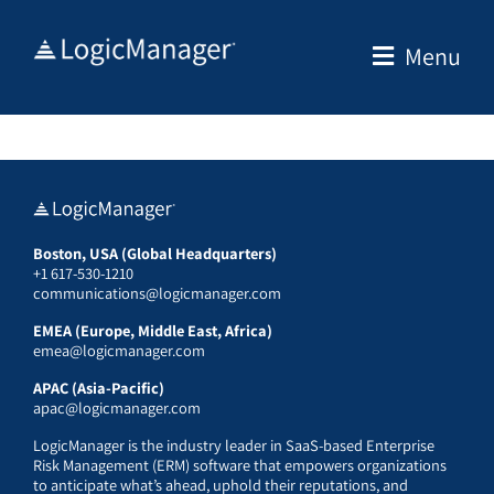
Skip
to
Menu
content
Boston, USA (Global Headquarters)
+1 617-530-1210
communications@logicmanager.com
EMEA (Europe, Middle East, Africa)
emea@logicmanager.com
APAC (Asia-Pacific)
apac@logicmanager.com
LogicManager is the industry leader in SaaS-based Enterprise
Risk Management (ERM) software that empowers organizations
to anticipate what’s ahead, uphold their reputations, and