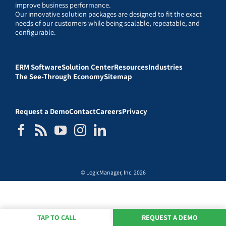
improve business performance.
Our innovative solution packages are designed to fit the exact
needs of our customers while being scalable, repeatable, and
configurable.
ERM Software
Solution Center
Resources
Industries
The See-Through Economy
Sitemap
Request a Demo
Contact
Careers
Privacy
© LogicManager, Inc. 2026
TAP TO CALL
REQUEST A DEMO