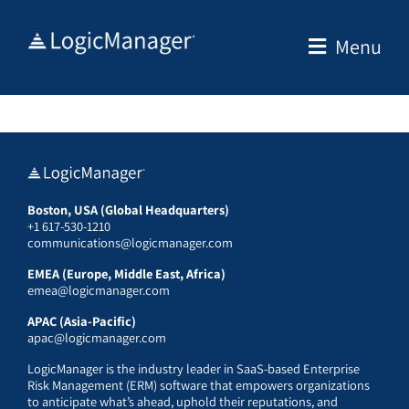
Skip
to
Menu
content
Boston, USA (Global Headquarters)
+1 617-530-1210
communications@logicmanager.com
EMEA (Europe, Middle East, Africa)
emea@logicmanager.com
APAC (Asia-Pacific)
apac@logicmanager.com
LogicManager is the industry leader in SaaS-based Enterprise
Risk Management (ERM) software that empowers organizations
to anticipate what’s ahead, uphold their reputations, and