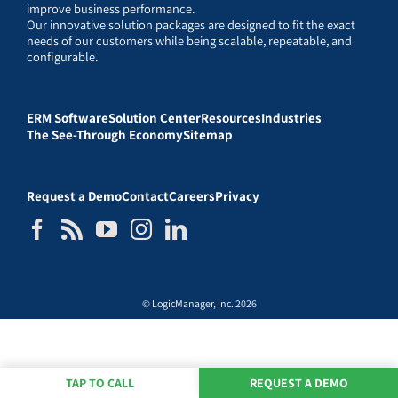
improve business performance.
Our innovative solution packages are designed to fit the exact
needs of our customers while being scalable, repeatable, and
configurable.
ERM Software
Solution Center
Resources
Industries
The See-Through Economy
Sitemap
Request a Demo
Contact
Careers
Privacy
© LogicManager, Inc. 2026
TAP TO CALL
REQUEST A DEMO