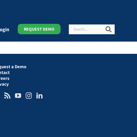
Search
Search
ogin
REQUEST DEMO
quest a Demo
ntact
reers
ivacy