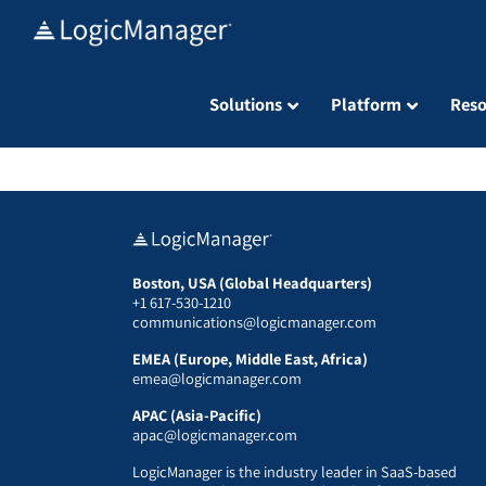
Skip
to
content
Solutions
Platform
Reso
Boston, USA (Global Headquarters)
+1 617-530-1210
communications@logicmanager.com
EMEA (Europe, Middle East, Africa)
emea@logicmanager.com
APAC (Asia-Pacific)
apac@logicmanager.com
LogicManager is the industry leader in SaaS-based