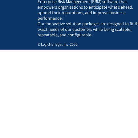
Enterprise Risk Management (ERM) software that
empowers organizations to anticipate what’s ahead,
uphold their reputations, and improve business
performance.
Our innovative solution packages are designed to fit t
exact needs of our customers while being scalable,
repeatable, and configurable.
© LogicManager, Inc. 2026