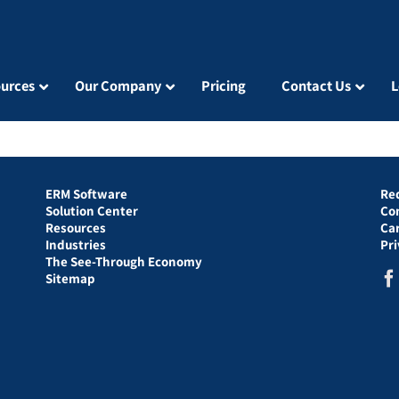
urces
Our Company
Pricing
Contact Us
L
ERM Software
Re
Solution Center
Co
Resources
Ca
Industries
Pr
The See-Through Economy
Sitemap