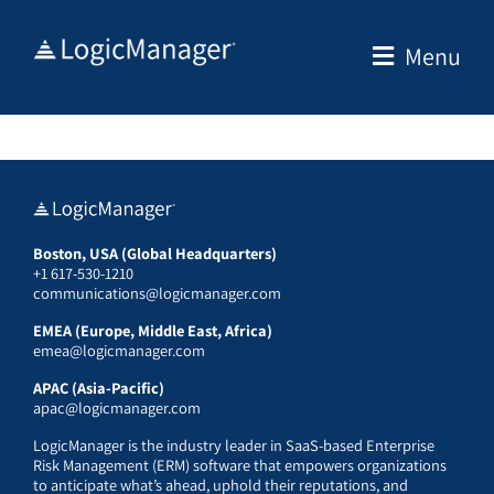
Skip
to
Menu
content
Boston, USA (Global Headquarters)
+1 617-530-1210
communications@logicmanager.com
EMEA (Europe, Middle East, Africa)
emea@logicmanager.com
APAC (Asia-Pacific)
apac@logicmanager.com
LogicManager is the industry leader in SaaS-based Enterprise
Risk Management (ERM) software that empowers organizations
to anticipate what’s ahead, uphold their reputations, and