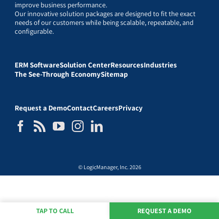
improve business performance.
Our innovative solution packages are designed to fit the exact
needs of our customers while being scalable, repeatable, and
configurable.
ERM Software
Solution Center
Resources
Industries
The See-Through Economy
Sitemap
Request a Demo
Contact
Careers
Privacy
© LogicManager, Inc. 2026
TAP TO CALL
REQUEST A DEMO