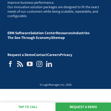
improve business performance.
Our innovative solution packages are designed to fit the exact
needs of our customers while being scalable, repeatable, and
configurable.
ERM Software
Solution Center
Resources
Industries
The See-Through Economy
Sitemap
Request a Demo
Contact
Careers
Privacy
© LogicManager, Inc. 2026
TAP TO CALL
REQUEST A DEMO