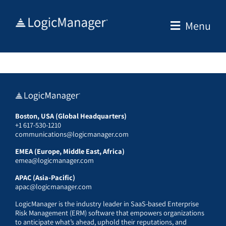
Skip
to
Menu
content
Boston, USA (Global Headquarters)
+1 617-530-1210
communications@logicmanager.com
EMEA (Europe, Middle East, Africa)
emea@logicmanager.com
APAC (Asia-Pacific)
apac@logicmanager.com
LogicManager is the industry leader in SaaS-based Enterprise
Risk Management (ERM) software that empowers organizations
to anticipate what’s ahead, uphold their reputations, and