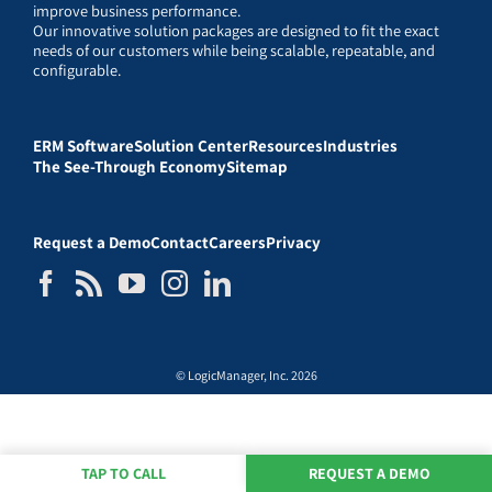
improve business performance.
Our innovative solution packages are designed to fit the exact
needs of our customers while being scalable, repeatable, and
configurable.
ERM Software
Solution Center
Resources
Industries
The See-Through Economy
Sitemap
Request a Demo
Contact
Careers
Privacy
© LogicManager, Inc. 2026
TAP TO CALL
REQUEST A DEMO