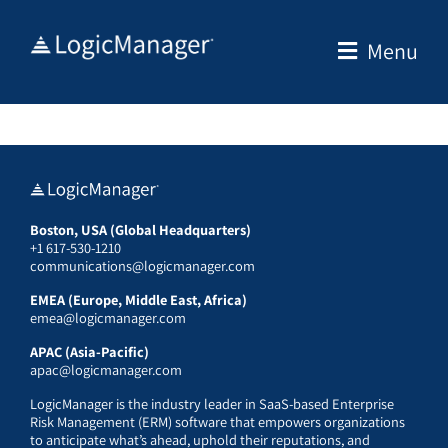
Skip
to
Menu
content
Boston, USA (Global Headquarters)
+1 617-530-1210
communications@logicmanager.com
EMEA (Europe, Middle East, Africa)
emea@logicmanager.com
APAC (Asia-Pacific)
apac@logicmanager.com
LogicManager is the industry leader in SaaS-based Enterprise
Risk Management (ERM) software that empowers organizations
to anticipate what’s ahead, uphold their reputations, and