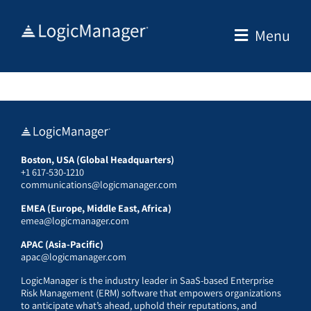
Skip
to
Menu
content
Boston, USA (Global Headquarters)
+1 617-530-1210
communications@logicmanager.com
EMEA (Europe, Middle East, Africa)
emea@logicmanager.com
APAC (Asia-Pacific)
apac@logicmanager.com
LogicManager is the industry leader in SaaS-based Enterprise
Risk Management (ERM) software that empowers organizations
to anticipate what’s ahead, uphold their reputations, and