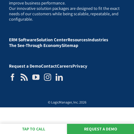
improve business performance.
Our innovative solution packages are designed to fit the exact
needs of our customers while being scalable, repeatable, and
configurable.
ERM Software
Solution Center
Resources
Industries
The See-Through Economy
Sitemap
Request a Demo
Contact
Careers
Privacy
© LogicManager, Inc. 2026
TAP TO CALL
REQUEST A DEMO