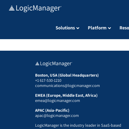
Skip
to
content
Solutions
Platform
Reso
Boston, USA (Global Headquarters)
+1 617-530-1210
communications@logicmanager.com
EMEA (Europe, Middle East, Africa)
emea@logicmanager.com
APAC (Asia-Pacific)
apac@logicmanager.com
LogicManager is the industry leader in SaaS-based