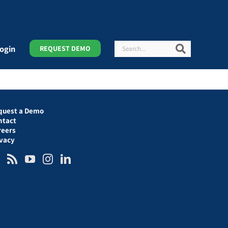
Search
Search
ogin
REQUEST DEMO
quest a Demo
ntact
reers
ivacy