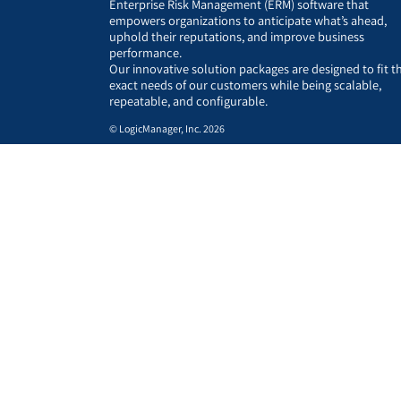
Enterprise Risk Management (ERM) software that
empowers organizations to anticipate what’s ahead,
uphold their reputations, and improve business
performance.
Our innovative solution packages are designed to fit t
exact needs of our customers while being scalable,
repeatable, and configurable.
© LogicManager, Inc. 2026