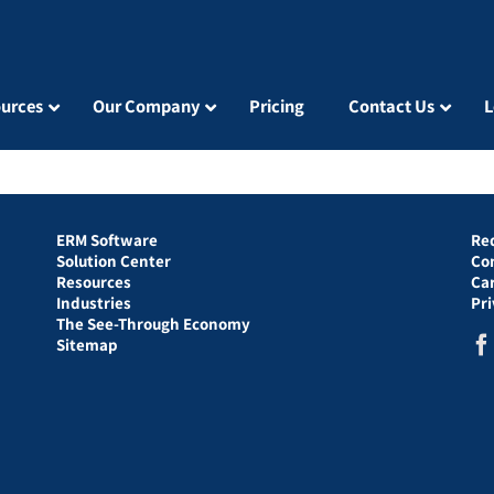
urces
Our Company
Pricing
Contact Us
L
ERM Software
Re
Solution Center
Co
Resources
Ca
Industries
Pr
The See-Through Economy
Sitemap