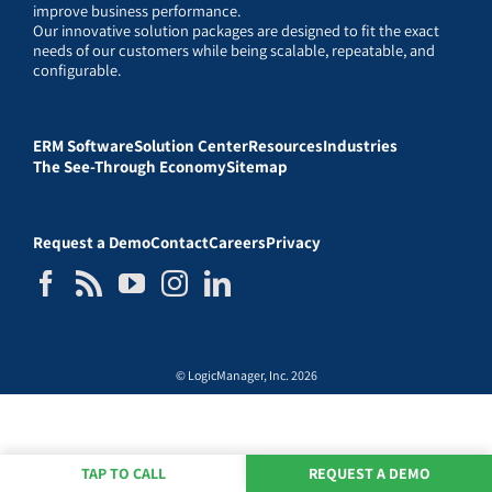
improve business performance.
Our innovative solution packages are designed to fit the exact
needs of our customers while being scalable, repeatable, and
configurable.
ERM Software
Solution Center
Resources
Industries
The See-Through Economy
Sitemap
Request a Demo
Contact
Careers
Privacy
© LogicManager, Inc. 2026
TAP TO CALL
REQUEST A DEMO