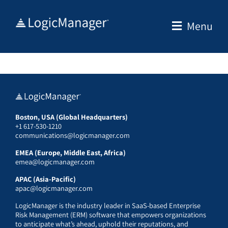
Skip
to
Menu
content
Boston, USA (Global Headquarters)
+1 617-530-1210
communications@logicmanager.com
EMEA (Europe, Middle East, Africa)
emea@logicmanager.com
APAC (Asia-Pacific)
apac@logicmanager.com
LogicManager is the industry leader in SaaS-based Enterprise
Risk Management (ERM) software that empowers organizations
to anticipate what’s ahead, uphold their reputations, and