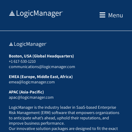
Skip
to
Menu
content
Boston, USA (Global Headquarters)
+1 617-530-1210
communications@logicmanager.com
EMEA (Europe, Middle East, Africa)
emea@logicmanager.com
APAC (Asia-Pacific)
apac@logicmanager.com
LogicManager is the industry leader in SaaS-based Enterprise
Risk Management (ERM) software that empowers organizations
to anticipate what’s ahead, uphold their reputations, and
improve business performance.
Our innovative solution packages are designed to fit the exact