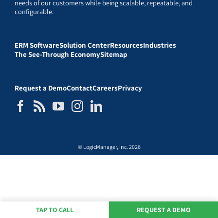
needs of our customers while being scalable, repeatable, and
configurable.
ERM Software
Solution Center
Resources
Industries
The See-Through Economy
Sitemap
Request a Demo
Contact
Careers
Privacy
© LogicManager, Inc. 2026
TAP TO CALL
REQUEST A DEMO