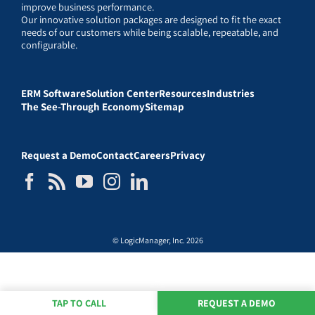
improve business performance.
Our innovative solution packages are designed to fit the exact
needs of our customers while being scalable, repeatable, and
configurable.
ERM Software
Solution Center
Resources
Industries
The See-Through Economy
Sitemap
Request a Demo
Contact
Careers
Privacy
© LogicManager, Inc. 2026
TAP TO CALL
REQUEST A DEMO