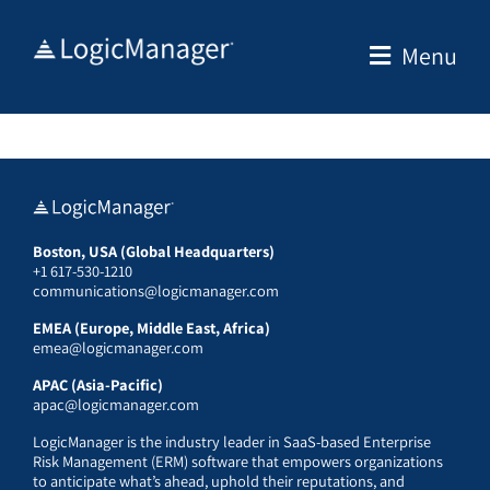
Skip
to
Menu
content
Boston, USA (Global Headquarters)
+1 617-530-1210
communications@logicmanager.com
EMEA (Europe, Middle East, Africa)
emea@logicmanager.com
APAC (Asia-Pacific)
apac@logicmanager.com
LogicManager is the industry leader in SaaS-based Enterprise
Risk Management (ERM) software that empowers organizations
to anticipate what’s ahead, uphold their reputations, and