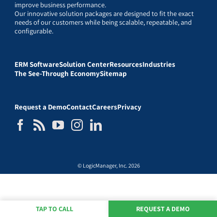
improve business performance.
Our innovative solution packages are designed to fit the exact
needs of our customers while being scalable, repeatable, and
configurable.
ERM Software
Solution Center
Resources
Industries
The See-Through Economy
Sitemap
Request a Demo
Contact
Careers
Privacy
© LogicManager, Inc. 2026
TAP TO CALL
REQUEST A DEMO