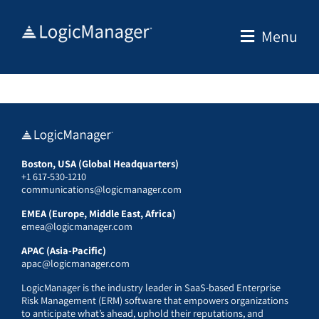
Skip
to
Menu
content
Boston, USA (Global Headquarters)
+1 617-530-1210
communications@logicmanager.com
EMEA (Europe, Middle East, Africa)
emea@logicmanager.com
APAC (Asia-Pacific)
apac@logicmanager.com
LogicManager is the industry leader in SaaS-based Enterprise
Risk Management (ERM) software that empowers organizations
to anticipate what’s ahead, uphold their reputations, and