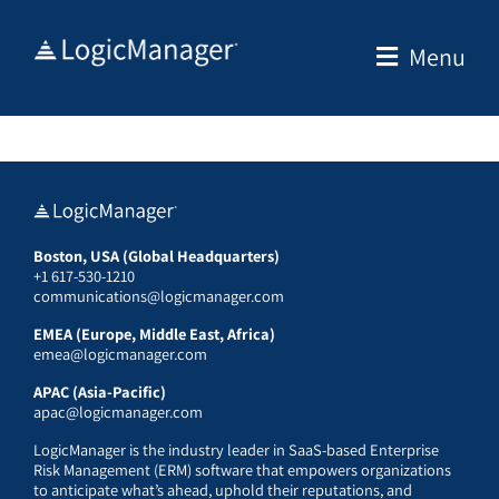
Skip
to
Menu
content
Boston, USA (Global Headquarters)
+1 617-530-1210
communications@logicmanager.com
EMEA (Europe, Middle East, Africa)
emea@logicmanager.com
APAC (Asia-Pacific)
apac@logicmanager.com
LogicManager is the industry leader in SaaS-based Enterprise
Risk Management (ERM) software that empowers organizations
to anticipate what’s ahead, uphold their reputations, and