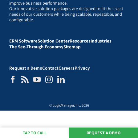
improve business performance.
Our innovative solution packages are designed to fit the exact
needs of our customers while being scalable, repeatable, and
configurable.
ERM Software
Solution Center
Resources
Industries
The See-Through Economy
Sitemap
Request a Demo
Contact
Careers
Privacy
© LogicManager, Inc. 2026
TAP TO CALL
REQUEST A DEMO