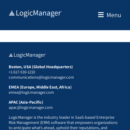
Skip
to
Menu
content
Boston, USA (Global Headquarters)
+1 617-530-1210
communications@logicmanager.com
EMEA (Europe, Middle East, Africa)
emea@logicmanager.com
APAC (Asia-Pacific)
apac@logicmanager.com
LogicManager is the industry leader in SaaS-based Enterprise
Risk Management (ERM) software that empowers organizations
to anticipate what’s ahead, uphold their reputations, and