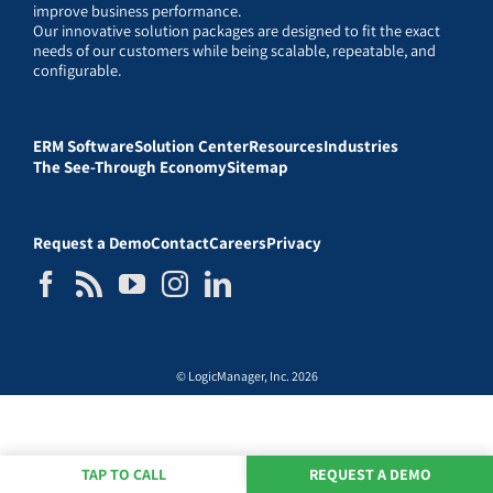
improve business performance.
Our innovative solution packages are designed to fit the exact
needs of our customers while being scalable, repeatable, and
configurable.
ERM Software
Solution Center
Resources
Industries
The See-Through Economy
Sitemap
Request a Demo
Contact
Careers
Privacy
© LogicManager, Inc. 2026
TAP TO CALL
REQUEST A DEMO