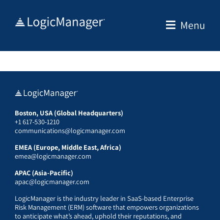
Skip
to
Menu
content
Boston, USA (Global Headquarters)
+1 617-530-1210
communications@logicmanager.com
EMEA (Europe, Middle East, Africa)
emea@logicmanager.com
APAC (Asia-Pacific)
apac@logicmanager.com
LogicManager is the industry leader in SaaS-based Enterprise
Risk Management (ERM) software that empowers organizations
to anticipate what’s ahead, uphold their reputations, and