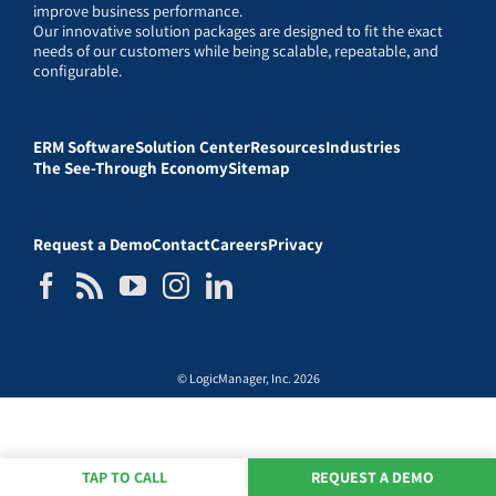
improve business performance.
Our innovative solution packages are designed to fit the exact
needs of our customers while being scalable, repeatable, and
configurable.
ERM Software
Solution Center
Resources
Industries
The See-Through Economy
Sitemap
Request a Demo
Contact
Careers
Privacy
© LogicManager, Inc. 2026
TAP TO CALL
REQUEST A DEMO