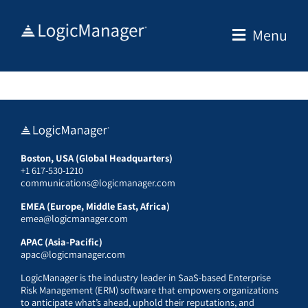
Skip
to
Menu
content
Boston, USA (Global Headquarters)
+1 617-530-1210
communications@logicmanager.com
EMEA (Europe, Middle East, Africa)
emea@logicmanager.com
APAC (Asia-Pacific)
apac@logicmanager.com
LogicManager is the industry leader in SaaS-based Enterprise
Risk Management (ERM) software that empowers organizations
to anticipate what’s ahead, uphold their reputations, and