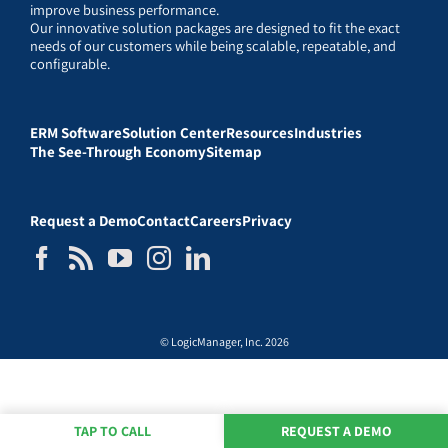
improve business performance.
Our innovative solution packages are designed to fit the exact
needs of our customers while being scalable, repeatable, and
configurable.
ERM Software
Solution Center
Resources
Industries
The See-Through Economy
Sitemap
Request a Demo
Contact
Careers
Privacy
© LogicManager, Inc. 2026
TAP TO CALL
REQUEST A DEMO