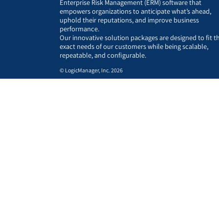
Enterprise Risk Management (ERM) software that
empowers organizations to anticipate what’s ahead,
uphold their reputations, and improve business
performance.
Our innovative solution packages are designed to fit t
exact needs of our customers while being scalable,
repeatable, and configurable.
© LogicManager, Inc. 2026