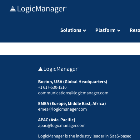
Skip
to
content
Solutions
Platform
Reso
Boston, USA (Global Headquarters)
+1 617-530-1210
communications@logicmanager.com
EMEA (Europe, Middle East, Africa)
emea@logicmanager.com
APAC (Asia-Pacific)
apac@logicmanager.com
LogicManager is the industry leader in SaaS-based