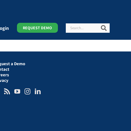
Search
Search
ogin
REQUEST DEMO
quest a Demo
ntact
reers
ivacy