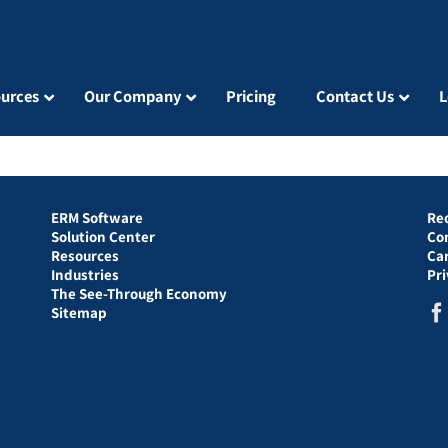
urces
Our Company
Pricing
Contact Us
L
ERM Software
Re
Solution Center
Co
Resources
Ca
Industries
Pr
The See-Through Economy
Sitemap