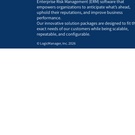
Enterprise Risk Management (ERM) software that
empowers organizations to anticipate what’s ahead,
uphold their reputations, and improve business
performance.
Our innovative solution packages are designed to fit t
exact needs of our customers while being scalable,
repeatable, and configurable.
© LogicManager, Inc. 2026