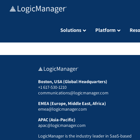
Skip
to
content
Solutions
Platform
Reso
Boston, USA (Global Headquarters)
+1 617-530-1210
communications@logicmanager.com
EMEA (Europe, Middle East, Africa)
emea@logicmanager.com
APAC (Asia-Pacific)
apac@logicmanager.com
LogicManager is the industry leader in SaaS-based