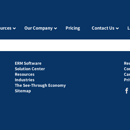
urces
Our Company
Pricing
Contact Us
L
ERM Software
Re
Solution Center
Co
Resources
Ca
Industries
Pr
The See-Through Economy
Sitemap