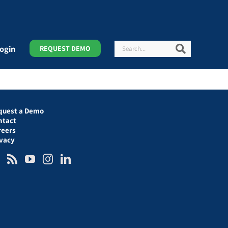
Search
Search
ogin
REQUEST DEMO
quest a Demo
ntact
reers
ivacy