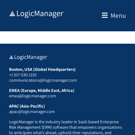
Skip
to
Menu
content
Boston, USA (Global Headquarters)
+1 617-530-1210
communications@logicmanager.com
EMEA (Europe, Middle East, Africa)
emea@logicmanager.com
APAC (Asia-Pacific)
apac@logicmanager.com
LogicManager is the industry leader in SaaS-based Enterprise
Risk Management (ERM) software that empowers organizations
to anticipate what’s ahead, uphold their reputations, and