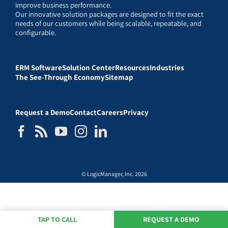
improve business performance.
Our innovative solution packages are designed to fit the exact
needs of our customers while being scalable, repeatable, and
configurable.
ERM Software
Solution Center
Resources
Industries
The See-Through Economy
Sitemap
Request a Demo
Contact
Careers
Privacy
© LogicManager, Inc. 2026
TAP TO CALL
REQUEST A DEMO