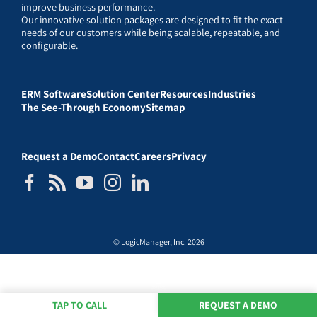
improve business performance.
Our innovative solution packages are designed to fit the exact
needs of our customers while being scalable, repeatable, and
configurable.
ERM Software
Solution Center
Resources
Industries
The See-Through Economy
Sitemap
Request a Demo
Contact
Careers
Privacy
© LogicManager, Inc. 2026
TAP TO CALL
REQUEST A DEMO