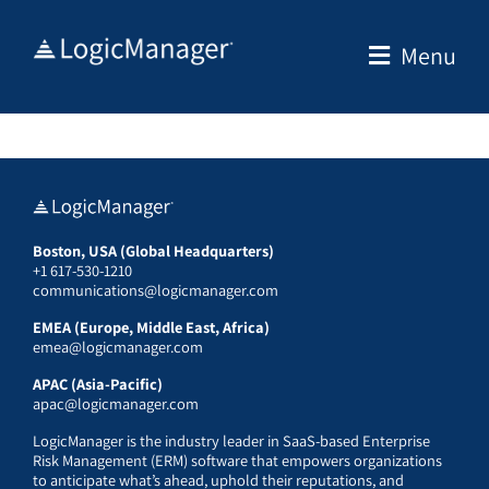
Skip
to
Menu
content
Boston, USA (Global Headquarters)
+1 617-530-1210
communications@logicmanager.com
EMEA (Europe, Middle East, Africa)
emea@logicmanager.com
APAC (Asia-Pacific)
apac@logicmanager.com
LogicManager is the industry leader in SaaS-based Enterprise
Risk Management (ERM) software that empowers organizations
to anticipate what’s ahead, uphold their reputations, and