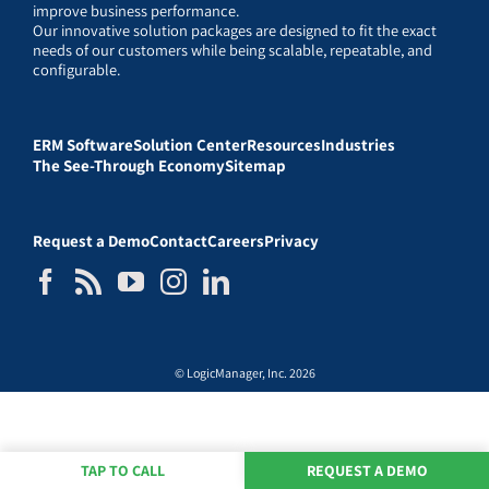
improve business performance.
Our innovative solution packages are designed to fit the exact
needs of our customers while being scalable, repeatable, and
configurable.
ERM Software
Solution Center
Resources
Industries
The See-Through Economy
Sitemap
Request a Demo
Contact
Careers
Privacy
© LogicManager, Inc. 2026
TAP TO CALL
REQUEST A DEMO