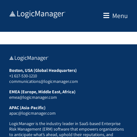
Skip
to
Menu
content
Boston, USA (Global Headquarters)
+1 617-530-1210
communications@logicmanager.com
EMEA (Europe, Middle East, Africa)
emea@logicmanager.com
APAC (Asia-Pacific)
apac@logicmanager.com
LogicManager is the industry leader in SaaS-based Enterprise
Risk Management (ERM) software that empowers organizations
to anticipate what’s ahead, uphold their reputations, and