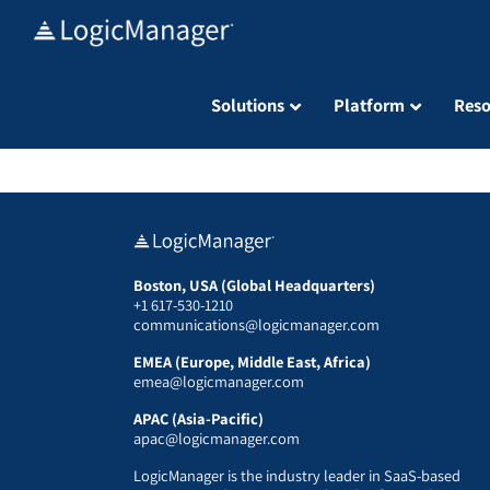
Skip
to
content
Solutions
Platform
Reso
Boston, USA (Global Headquarters)
+1 617-530-1210
communications@logicmanager.com
EMEA (Europe, Middle East, Africa)
emea@logicmanager.com
APAC (Asia-Pacific)
apac@logicmanager.com
LogicManager is the industry leader in SaaS-based