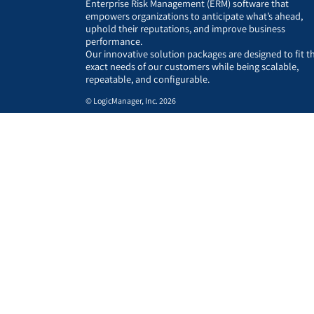
Enterprise Risk Management (ERM) software that
empowers organizations to anticipate what’s ahead,
uphold their reputations, and improve business
performance.
Our innovative solution packages are designed to fit t
exact needs of our customers while being scalable,
repeatable, and configurable.
© LogicManager, Inc. 2026