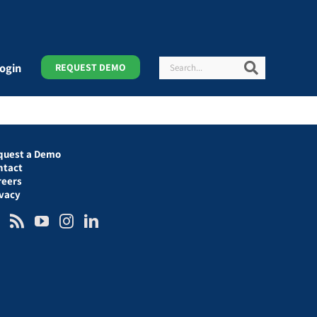
Search
Search
ogin
REQUEST DEMO
quest a Demo
ntact
reers
ivacy