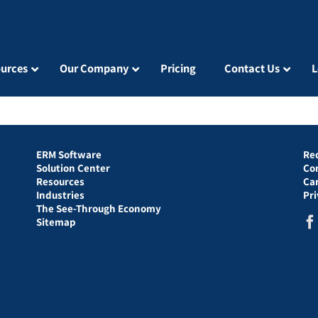
urces
Our Company
Pricing
Contact Us
L
ERM Software
Re
Solution Center
Co
Resources
Ca
Industries
Pr
The See-Through Economy
Sitemap