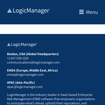
Skip
to
Menu
content
Boston, USA (Global Headquarters)
+1 617-530-1210
communications@logicmanager.com
EMEA (Europe, Middle East, Africa)
emea@logicmanager.com
APAC (Asia-Pacific)
apac@logicmanager.com
LogicManager is the industry leader in SaaS-based Enterprise
Risk Management (ERM) software that empowers organizations
to anticipate what’s ahead, uphold their reputations, and