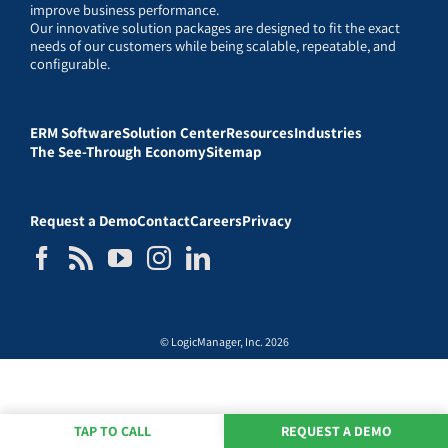
improve business performance.
Our innovative solution packages are designed to fit the exact
needs of our customers while being scalable, repeatable, and
configurable.
ERM Software
Solution Center
Resources
Industries
The See-Through Economy
Sitemap
Request a Demo
Contact
Careers
Privacy
© LogicManager, Inc. 2026
TAP TO CALL
REQUEST A DEMO