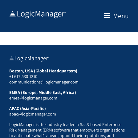
Skip
to
Menu
content
Boston, USA (Global Headquarters)
+1 617-530-1210
communications@logicmanager.com
EMEA (Europe, Middle East, Africa)
emea@logicmanager.com
APAC (Asia-Pacific)
apac@logicmanager.com
LogicManager is the industry leader in SaaS-based Enterprise
Risk Management (ERM) software that empowers organizations
to anticipate what’s ahead, uphold their reputations, and