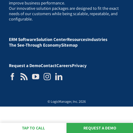
improve business performance.
Our innovative solution packages are designed to fit the exact
needs of our customers while being scalable, repeatable, and
configurable.
ERM Software
Solution Center
Resources
Industries
The See-Through Economy
Sitemap
Request a Demo
Contact
Careers
Privacy
© LogicManager, Inc. 2026
TAP TO CALL
REQUEST A DEMO