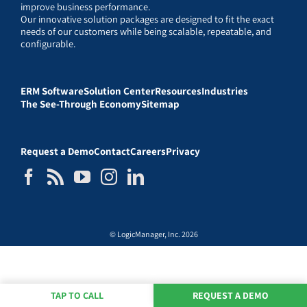
improve business performance.
Our innovative solution packages are designed to fit the exact
needs of our customers while being scalable, repeatable, and
configurable.
ERM Software
Solution Center
Resources
Industries
The See-Through Economy
Sitemap
Request a Demo
Contact
Careers
Privacy
© LogicManager, Inc. 2026
TAP TO CALL
REQUEST A DEMO