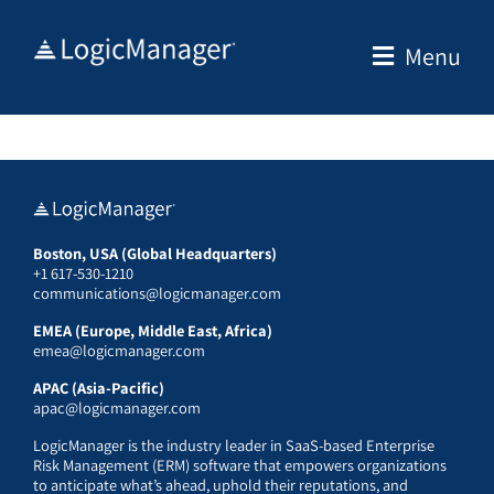
Skip
to
Menu
content
Boston, USA (Global Headquarters)
+1 617-530-1210
communications@logicmanager.com
EMEA (Europe, Middle East, Africa)
emea@logicmanager.com
APAC (Asia-Pacific)
apac@logicmanager.com
LogicManager is the industry leader in SaaS-based Enterprise
Risk Management (ERM) software that empowers organizations
to anticipate what’s ahead, uphold their reputations, and