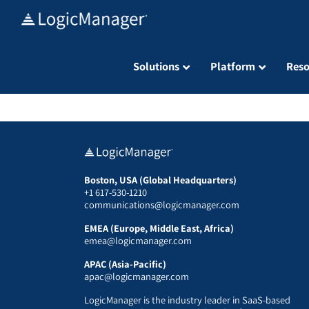
Skip
to
content
Solutions
Platform
Reso
Boston, USA (Global Headquarters)
+1 617-530-1210
communications@logicmanager.com
EMEA (Europe, Middle East, Africa)
emea@logicmanager.com
APAC (Asia-Pacific)
apac@logicmanager.com
LogicManager is the industry leader in SaaS-based