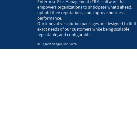
Enterprise Risk Management (ERM) software that
empowers organizations to anticipate what’s ahead,
uphold their reputations, and improve business
performance.
Our innovative solution packages are designed to fit t
exact needs of our customers while being scalable,
repeatable, and configurable.
© LogicManager, Inc. 2026