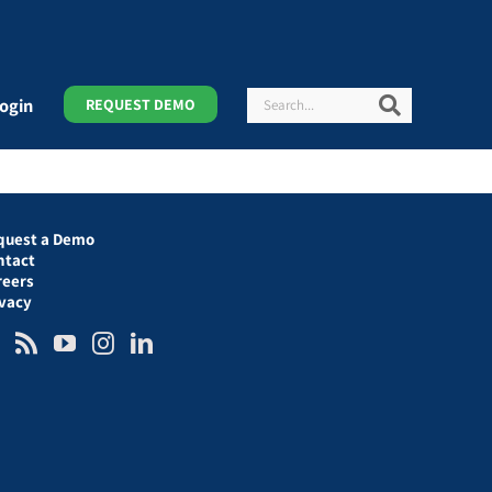
Search
Search
ogin
REQUEST DEMO
quest a Demo
ntact
reers
ivacy