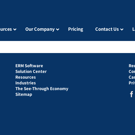
urces
Our Company
Pricing
Contact Us
L
ERM Software
Re
Solution Center
Co
Resources
Ca
Industries
Pr
The See-Through Economy
Sitemap