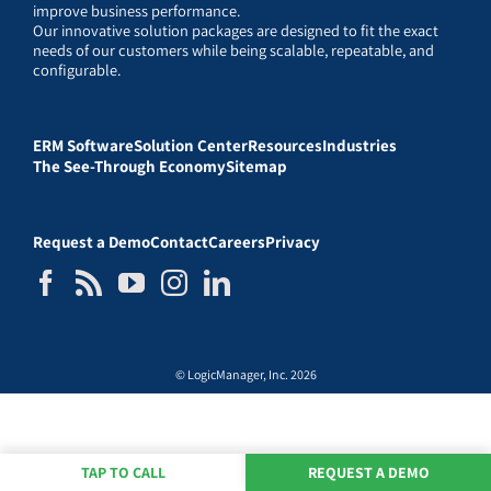
improve business performance.
Our innovative solution packages are designed to fit the exact
needs of our customers while being scalable, repeatable, and
configurable.
ERM Software
Solution Center
Resources
Industries
The See-Through Economy
Sitemap
Request a Demo
Contact
Careers
Privacy
© LogicManager, Inc. 2026
TAP TO CALL
REQUEST A DEMO