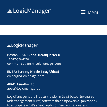
Skip
to
Menu
content
Boston, USA (Global Headquarters)
+1 617-530-1210
communications@logicmanager.com
EMEA (Europe, Middle East, Africa)
emea@logicmanager.com
APAC (Asia-Pacific)
apac@logicmanager.com
LogicManager is the industry leader in SaaS-based Enterprise
Risk Management (ERM) software that empowers organizations
to anticipate what’s ahead, uphold their reputations, and