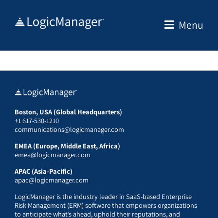
Skip
to
Menu
content
Boston, USA (Global Headquarters)
+1 617-530-1210
communications@logicmanager.com
EMEA (Europe, Middle East, Africa)
emea@logicmanager.com
APAC (Asia-Pacific)
apac@logicmanager.com
LogicManager is the industry leader in SaaS-based Enterprise
Risk Management (ERM) software that empowers organizations
to anticipate what’s ahead, uphold their reputations, and