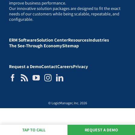
improve business performance.
Our innovative solution packages are designed to fit the exact
needs of our customers while being scalable, repeatable, and
configurable.
ERM Software
Solution Center
Resources
Industries
The See-Through Economy
Sitemap
Request a Demo
Contact
Careers
Privacy
© LogicManager, Inc. 2026
TAP TO CALL
REQUEST A DEMO