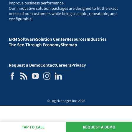
improve business performance.
Our innovative solution packages are designed to fit the exact
needs of our customers while being scalable, repeatable, and
configurable.
ERM Software
Solution Center
Resources
Industries
The See-Through Economy
Sitemap
Request a Demo
Contact
Careers
Privacy
© LogicManager, Inc. 2026
TAP TO CALL
REQUEST A DEMO