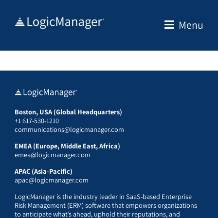
Skip
to
Menu
content
Boston, USA (Global Headquarters)
+1 617-530-1210
communications@logicmanager.com
EMEA (Europe, Middle East, Africa)
emea@logicmanager.com
APAC (Asia-Pacific)
apac@logicmanager.com
LogicManager is the industry leader in SaaS-based Enterprise
Risk Management (ERM) software that empowers organizations
to anticipate what’s ahead, uphold their reputations, and