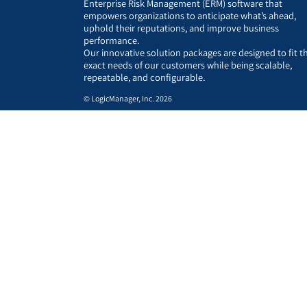
Enterprise Risk Management (ERM) software that
empowers organizations to anticipate what’s ahead,
uphold their reputations, and improve business
performance.
Our innovative solution packages are designed to fit t
exact needs of our customers while being scalable,
repeatable, and configurable.
© LogicManager, Inc. 2026