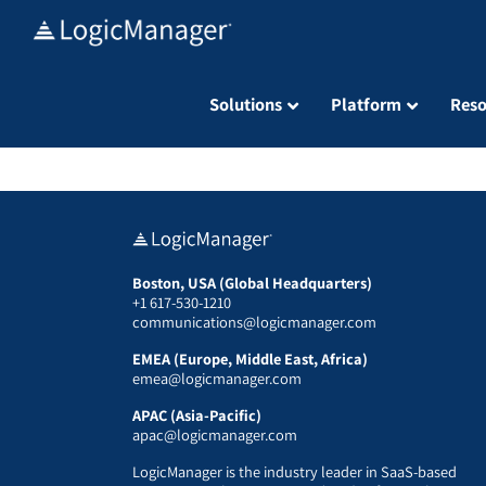
Skip
to
content
Solutions
Platform
Reso
Boston, USA (Global Headquarters)
+1 617-530-1210
communications@logicmanager.com
EMEA (Europe, Middle East, Africa)
emea@logicmanager.com
APAC (Asia-Pacific)
apac@logicmanager.com
LogicManager is the industry leader in SaaS-based