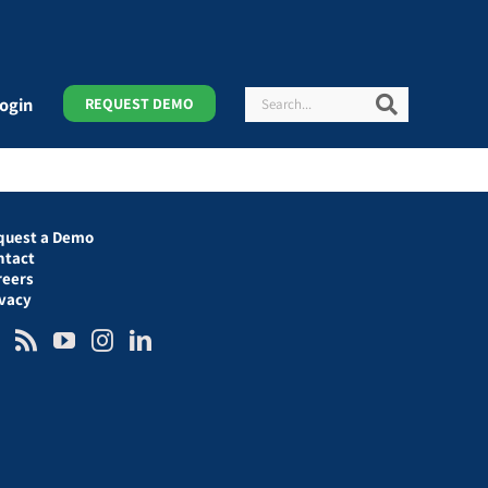
Search
Search
ogin
REQUEST DEMO
quest a Demo
ntact
reers
ivacy