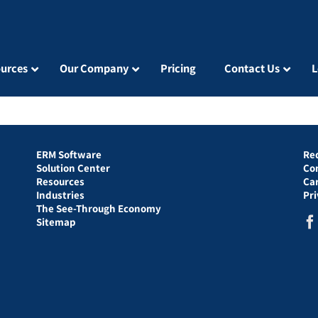
urces
Our Company
Pricing
Contact Us
L
ERM Software
Re
Solution Center
Co
Resources
Ca
Industries
Pr
The See-Through Economy
Sitemap