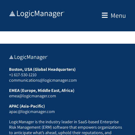
Skip
to
Menu
content
Boston, USA (Global Headquarters)
+1 617-530-1210
communications@logicmanager.com
EMEA (Europe, Middle East, Africa)
emea@logicmanager.com
APAC (Asia-Pacific)
apac@logicmanager.com
LogicManager is the industry leader in SaaS-based Enterprise
Risk Management (ERM) software that empowers organizations
to anticipate what’s ahead, uphold their reputations, and