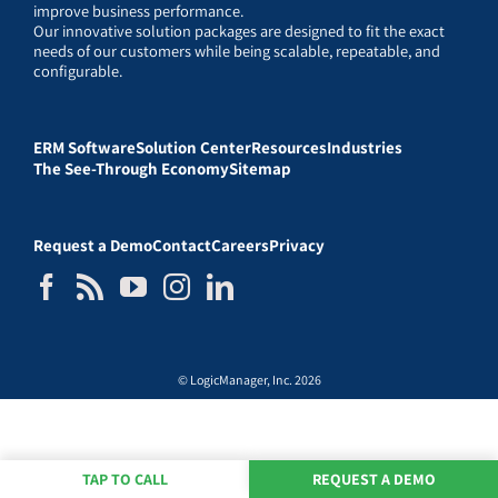
improve business performance.
Our innovative solution packages are designed to fit the exact
needs of our customers while being scalable, repeatable, and
configurable.
ERM Software
Solution Center
Resources
Industries
The See-Through Economy
Sitemap
Request a Demo
Contact
Careers
Privacy
© LogicManager, Inc. 2026
TAP TO CALL
REQUEST A DEMO