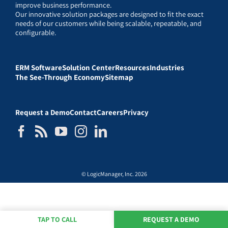
improve business performance.
Our innovative solution packages are designed to fit the exact
needs of our customers while being scalable, repeatable, and
configurable.
ERM Software
Solution Center
Resources
Industries
The See-Through Economy
Sitemap
Request a Demo
Contact
Careers
Privacy
© LogicManager, Inc. 2026
TAP TO CALL
REQUEST A DEMO