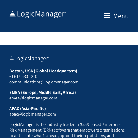
Skip
to
Menu
content
Boston, USA (Global Headquarters)
+1 617-530-1210
communications@logicmanager.com
EMEA (Europe, Middle East, Africa)
emea@logicmanager.com
APAC (Asia-Pacific)
apac@logicmanager.com
LogicManager is the industry leader in SaaS-based Enterprise
Risk Management (ERM) software that empowers organizations
to anticipate what’s ahead, uphold their reputations, and