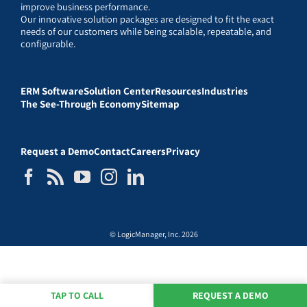
improve business performance.
Our innovative solution packages are designed to fit the exact
needs of our customers while being scalable, repeatable, and
configurable.
ERM Software
Solution Center
Resources
Industries
The See-Through Economy
Sitemap
Request a Demo
Contact
Careers
Privacy
© LogicManager, Inc. 2026
TAP TO CALL
REQUEST A DEMO