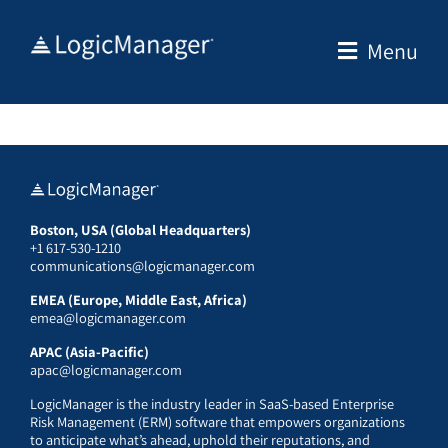
Skip
to
Menu
content
Boston, USA (Global Headquarters)
+1 617-530-1210
communications@logicmanager.com
EMEA (Europe, Middle East, Africa)
emea@logicmanager.com
APAC (Asia-Pacific)
apac@logicmanager.com
LogicManager is the industry leader in SaaS-based Enterprise
Risk Management (ERM) software that empowers organizations
to anticipate what’s ahead, uphold their reputations, and