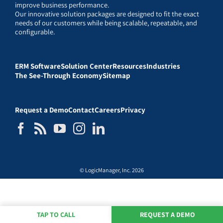
improve business performance.
Our innovative solution packages are designed to fit the exact
needs of our customers while being scalable, repeatable, and
configurable.
ERM Software
Solution Center
Resources
Industries
The See-Through Economy
Sitemap
Request a Demo
Contact
Careers
Privacy
© LogicManager, Inc. 2026
TAP TO CALL
REQUEST A DEMO