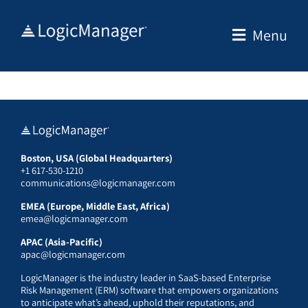
Skip
to
Menu
content
Boston, USA (Global Headquarters)
+1 617-530-1210
communications@logicmanager.com
EMEA (Europe, Middle East, Africa)
emea@logicmanager.com
APAC (Asia-Pacific)
apac@logicmanager.com
LogicManager is the industry leader in SaaS-based Enterprise
Risk Management (ERM) software that empowers organizations
to anticipate what’s ahead, uphold their reputations, and