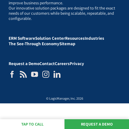
improve business performance.
Our innovative solution packages are designed to fit the exact
needs of our customers while being scalable, repeatable, and
configurable.
ERM Software
Solution Center
Resources
Industries
The See-Through Economy
Sitemap
Request a Demo
Contact
Careers
Privacy
© LogicManager, Inc. 2026
TAP TO CALL
REQUEST A DEMO