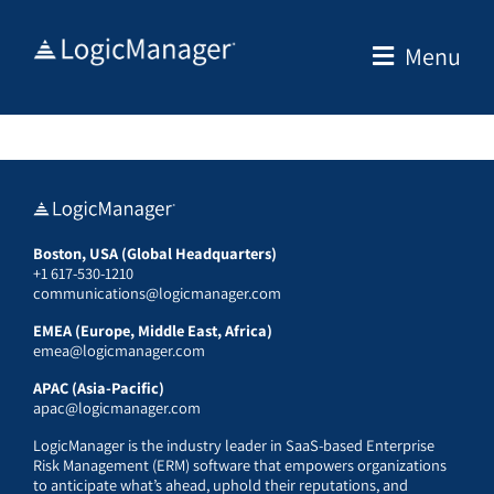
Skip
to
Menu
content
Boston, USA (Global Headquarters)
+1 617-530-1210
communications@logicmanager.com
EMEA (Europe, Middle East, Africa)
emea@logicmanager.com
APAC (Asia-Pacific)
apac@logicmanager.com
LogicManager is the industry leader in SaaS-based Enterprise
Risk Management (ERM) software that empowers organizations
to anticipate what’s ahead, uphold their reputations, and