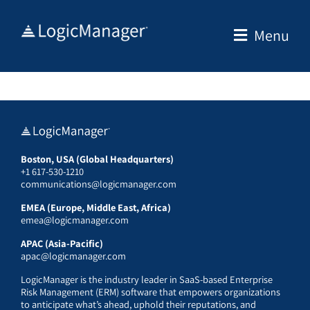
Skip
to
Menu
content
Boston, USA (Global Headquarters)
+1 617-530-1210
communications@logicmanager.com
EMEA (Europe, Middle East, Africa)
emea@logicmanager.com
APAC (Asia-Pacific)
apac@logicmanager.com
LogicManager is the industry leader in SaaS-based Enterprise
Risk Management (ERM) software that empowers organizations
to anticipate what’s ahead, uphold their reputations, and