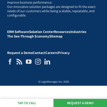
improve business performance.
Our innovative solution packages are designed to fit the exact
needs of our customers while being scalable, repeatable, and
configurable.
ERM Software
Solution Center
Resources
Industries
The See-Through Economy
Sitemap
Request a Demo
Contact
Careers
Privacy
© LogicManager, Inc. 2026
TAP TO CALL
REQUEST A DEMO