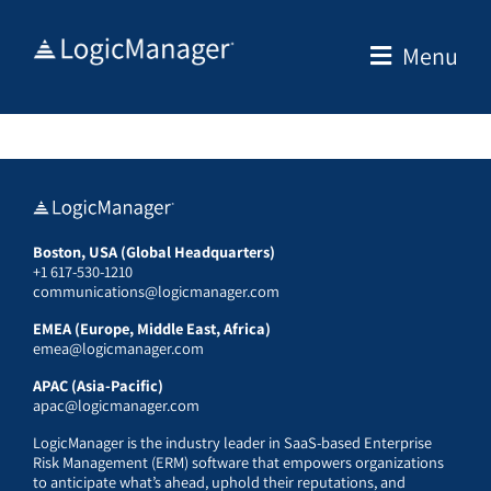
Skip
to
Menu
content
Boston, USA (Global Headquarters)
+1 617-530-1210
communications@logicmanager.com
EMEA (Europe, Middle East, Africa)
emea@logicmanager.com
APAC (Asia-Pacific)
apac@logicmanager.com
LogicManager is the industry leader in SaaS-based Enterprise
Risk Management (ERM) software that empowers organizations
to anticipate what’s ahead, uphold their reputations, and