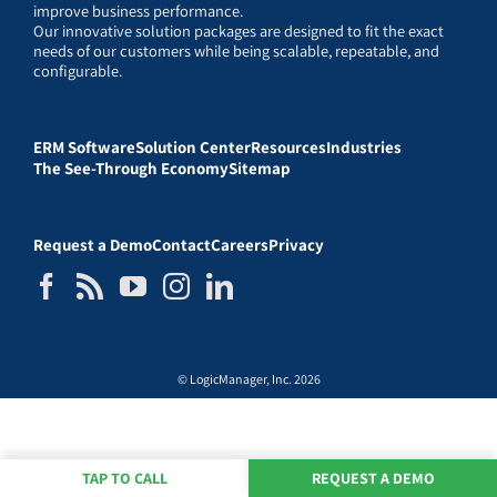
improve business performance.
Our innovative solution packages are designed to fit the exact
needs of our customers while being scalable, repeatable, and
configurable.
ERM Software
Solution Center
Resources
Industries
The See-Through Economy
Sitemap
Request a Demo
Contact
Careers
Privacy
© LogicManager, Inc. 2026
TAP TO CALL
REQUEST A DEMO