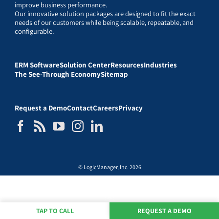
improve business performance.
Our innovative solution packages are designed to fit the exact
needs of our customers while being scalable, repeatable, and
configurable.
ERM Software
Solution Center
Resources
Industries
The See-Through Economy
Sitemap
Request a Demo
Contact
Careers
Privacy
© LogicManager, Inc. 2026
TAP TO CALL
REQUEST A DEMO