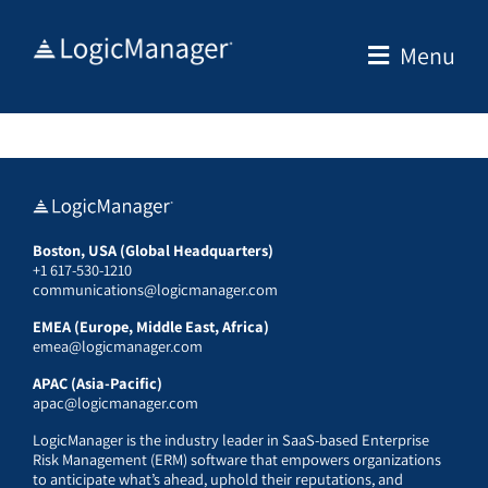
Skip
to
Menu
content
Boston, USA (Global Headquarters)
+1 617-530-1210
communications@logicmanager.com
EMEA (Europe, Middle East, Africa)
emea@logicmanager.com
APAC (Asia-Pacific)
apac@logicmanager.com
LogicManager is the industry leader in SaaS-based Enterprise
Risk Management (ERM) software that empowers organizations
to anticipate what’s ahead, uphold their reputations, and