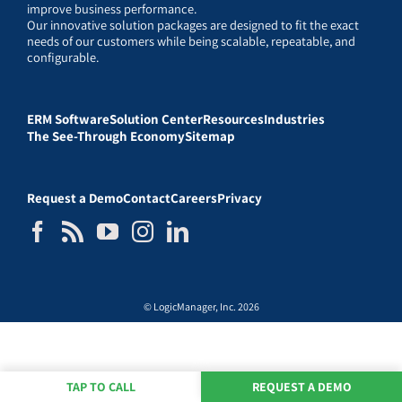
improve business performance.
Our innovative solution packages are designed to fit the exact
needs of our customers while being scalable, repeatable, and
configurable.
ERM Software
Solution Center
Resources
Industries
The See-Through Economy
Sitemap
Request a Demo
Contact
Careers
Privacy
© LogicManager, Inc. 2026
TAP TO CALL
REQUEST A DEMO