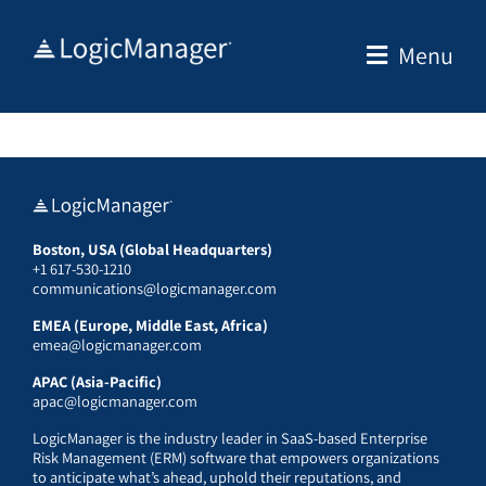
Skip
to
Menu
content
Boston, USA (Global Headquarters)
+1 617-530-1210
communications@logicmanager.com
EMEA (Europe, Middle East, Africa)
emea@logicmanager.com
APAC (Asia-Pacific)
apac@logicmanager.com
LogicManager is the industry leader in SaaS-based Enterprise
Risk Management (ERM) software that empowers organizations
to anticipate what’s ahead, uphold their reputations, and