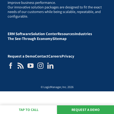
improve business performance.
Our innovative solution packages are designed to fit the exact
needs of our customers while being scalable, repeatable, and
configurable.
ERM Software
Solution Center
Resources
Industries
The See-Through Economy
Sitemap
Request a Demo
Contact
Careers
Privacy
© LogicManager, Inc. 2026
TAP TO CALL
REQUEST A DEMO