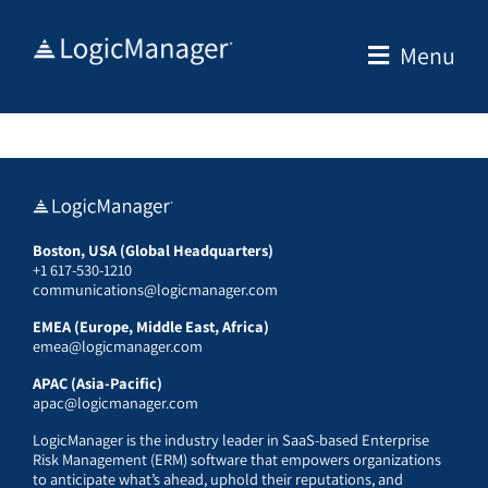
Skip
to
Menu
content
Boston, USA (Global Headquarters)
+1 617-530-1210
communications@logicmanager.com
EMEA (Europe, Middle East, Africa)
emea@logicmanager.com
APAC (Asia-Pacific)
apac@logicmanager.com
LogicManager is the industry leader in SaaS-based Enterprise
Risk Management (ERM) software that empowers organizations
to anticipate what’s ahead, uphold their reputations, and